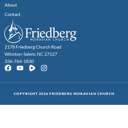
About
Contact
2178 Friedberg Church Road
Winston-Salem, NC 27127
336-764-1830
COPYRIGHT 2026 FRIEDBERG MORAVIAN CHURCH