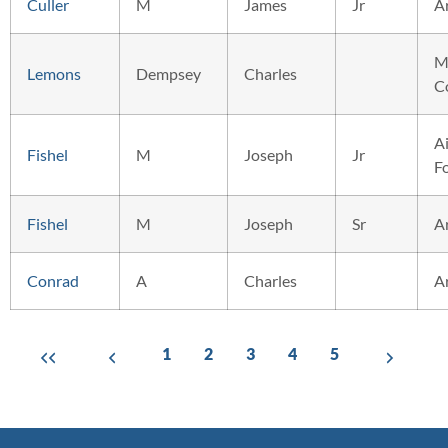
Culler
M
James
Jr
A
M
Lemons
Dempsey
Charles
C
Ai
Fishel
M
Joseph
Jr
F
Fishel
M
Joseph
Sr
A
Conrad
A
Charles
A
1
2
3
4
5