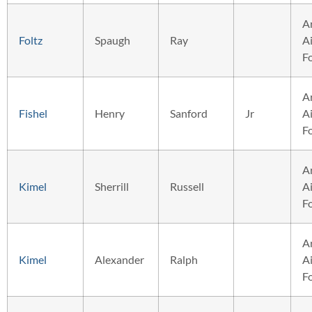
A
Foltz
Spaugh
Ray
Ai
F
A
Fishel
Henry
Sanford
Jr
Ai
F
A
Kimel
Sherrill
Russell
Ai
F
A
Kimel
Alexander
Ralph
Ai
F