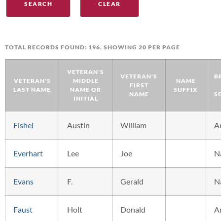
TOTAL RECORDS FOUND: 196, SHOWING 20 PER PAGE
VETERAN'S
VETERAN'S
B
VETERAN'S
MIDDLE
NAME
FIRST
LAST NAME
NAME OR
SUFFIX
NAME
S
INITIAL
Fishel
Austin
William
A
Everhart
Lee
Joe
N
Evans
F.
Gerald
N
Faust
Holt
Donald
A