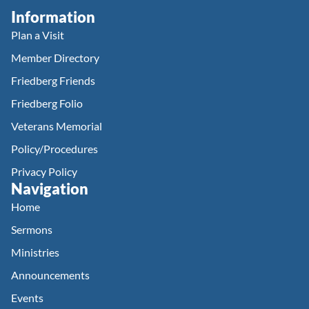
Information
Plan a Visit
Member Directory
Friedberg Friends
Friedberg Folio
Veterans Memorial
Policy/Procedures
Privacy Policy
Navigation
Home
Sermons
Ministries
Announcements
Events