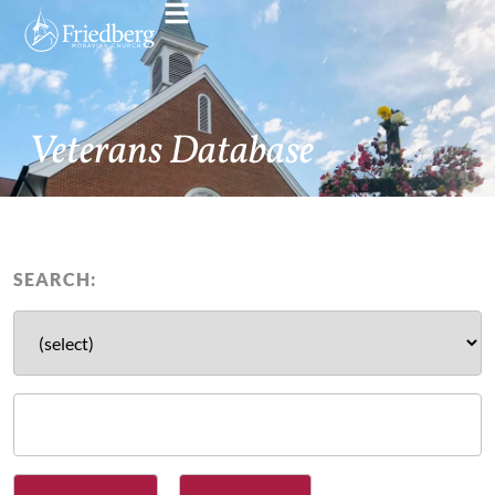
Veterans Database
SEARCH: