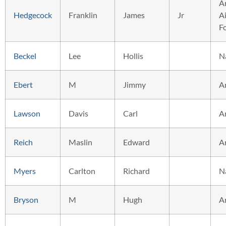
A
Hedgecock
Franklin
James
Jr
Ai
F
Beckel
Lee
Hollis
N
Ebert
M
Jimmy
A
Lawson
Davis
Carl
A
Reich
Maslin
Edward
A
Myers
Carlton
Richard
N
Bryson
M
Hugh
A