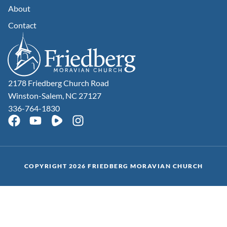
About
Contact
2178 Friedberg Church Road
Winston-Salem, NC 27127
336-764-1830
COPYRIGHT 2026 FRIEDBERG MORAVIAN CHURCH