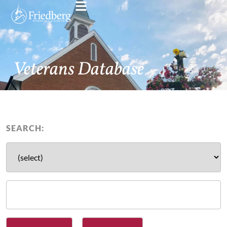
Veterans Database
SEARCH: