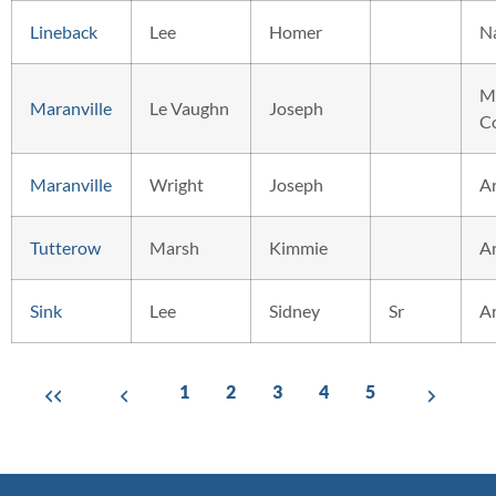
Lineback
Lee
Homer
N
M
Maranville
Le Vaughn
Joseph
C
Maranville
Wright
Joseph
A
Tutterow
Marsh
Kimmie
A
Sink
Lee
Sidney
Sr
A
1
2
3
4
5