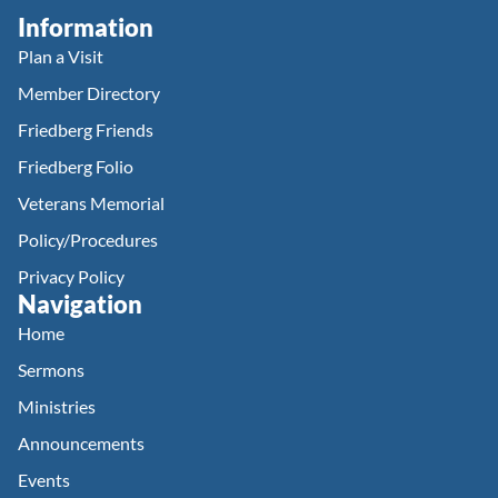
Information
Plan a Visit
Member Directory
Friedberg Friends
Friedberg Folio
Veterans Memorial
Policy/Procedures
Privacy Policy
Navigation
Home
Sermons
Ministries
Announcements
Events