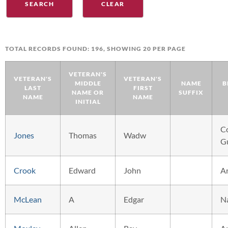
TOTAL RECORDS FOUND: 196, SHOWING 20 PER PAGE
VETERAN'S
VETERAN'S
VETERAN'S
MIDDLE
NAME
B
LAST
FIRST
NAME OR
SUFFIX
NAME
NAME
INITIAL
C
Jones
Thomas
Wadw
G
Crook
Edward
John
A
McLean
A
Edgar
N