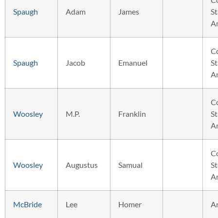
Spaugh
Adam
James
St
A
C
Spaugh
Jacob
Emanuel
St
A
C
Woosley
M.P.
Franklin
St
A
C
Woosley
Augustus
Samual
St
A
McBride
Lee
Homer
A