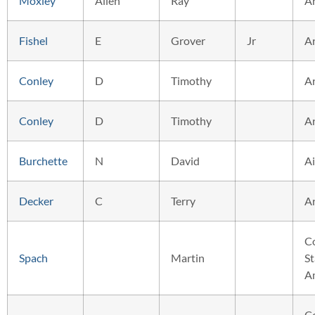
Moxley
Allen
Ray
A
Fishel
E
Grover
Jr
A
Conley
D
Timothy
A
Conley
D
Timothy
A
Burchette
N
David
Ai
Decker
C
Terry
A
C
Spach
Martin
St
A
C