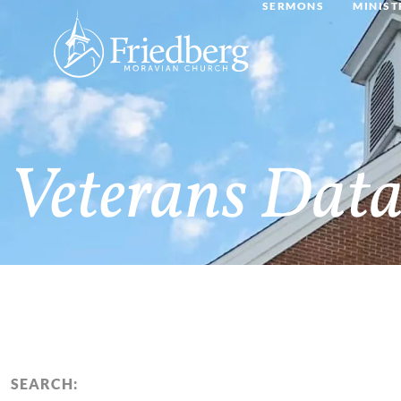
SERMONS
MINIST
Veterans Data
SEARCH: