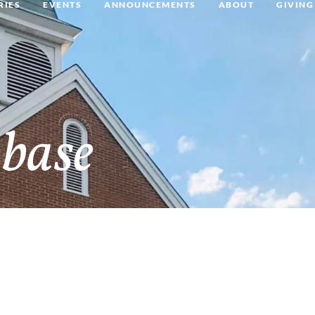
RIES
EVENTS
ANNOUNCEMENTS
ABOUT
GIVING
base