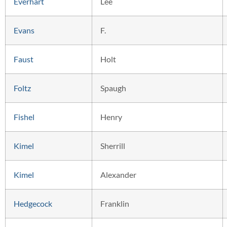
Everhart
Lee
Evans
F.
Faust
Holt
Foltz
Spaugh
Fishel
Henry
Kimel
Sherrill
Kimel
Alexander
Hedgecock
Franklin