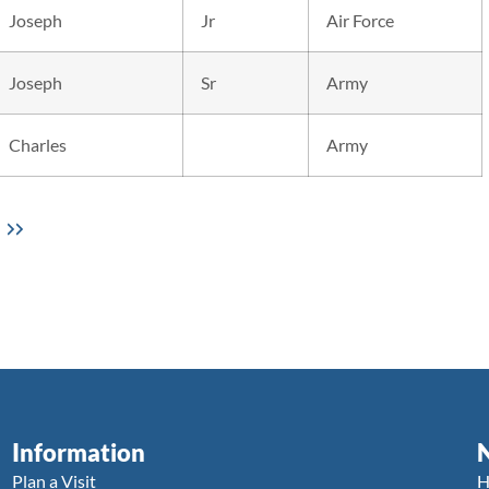
Joseph
Jr
Air Force
Joseph
Sr
Army
Charles
Army
Information
Plan a Visit
H