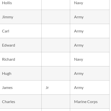
Hollis
Navy
Jimmy
Army
Carl
Army
Edward
Army
Richard
Navy
Hugh
Army
James
Jr
Army
Charles
Marine Corps