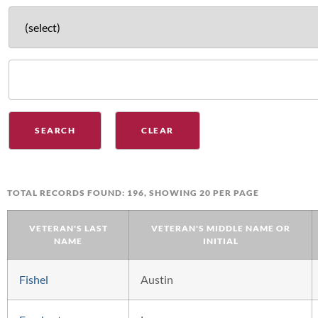
TOTAL RECORDS FOUND: 196, SHOWING 20 PER PAGE
VETERAN'S LAST
VETERAN'S MIDDLE NAME OR
NAME
INITIAL
Fishel
Austin