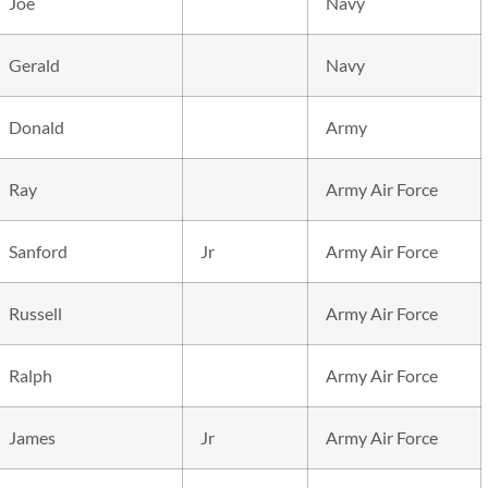
Joe
Navy
Gerald
Navy
Donald
Army
Ray
Army Air Force
Sanford
Jr
Army Air Force
Russell
Army Air Force
Ralph
Army Air Force
James
Jr
Army Air Force