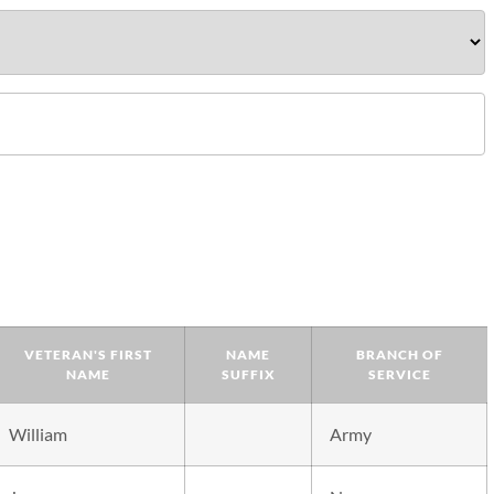
VETERAN'S FIRST
NAME
BRANCH OF
NAME
SUFFIX
SERVICE
William
Army