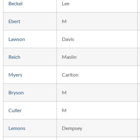
Beckel
Lee
Ebert
M
Lawson
Davis
Reich
Maslin
Myers
Carlton
Bryson
M
Culler
M
Lemons
Dempsey