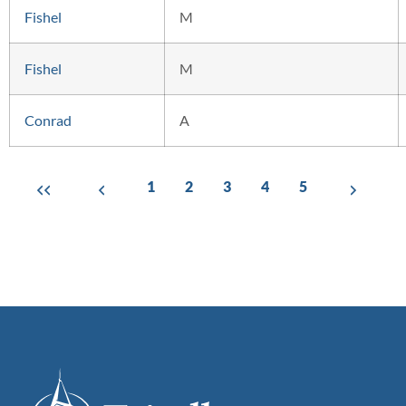
Fishel
M
Fishel
M
Conrad
A
1
2
3
4
5