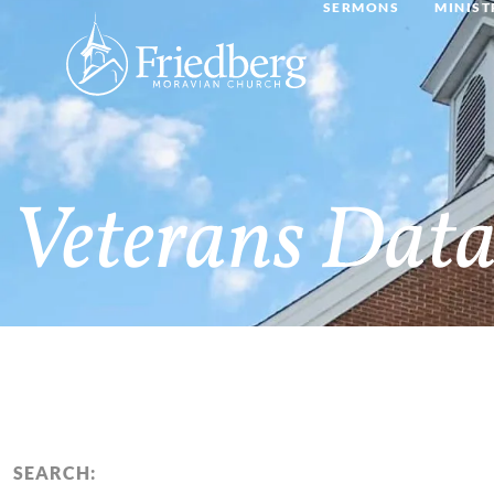
SERMONS
MINIST
Veterans Data
SEARCH: