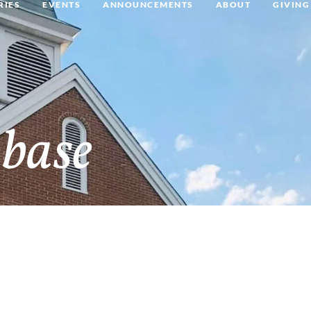
RIES
EVENTS
ANNOUNCEMENTS
ABOUT
GIVING
base