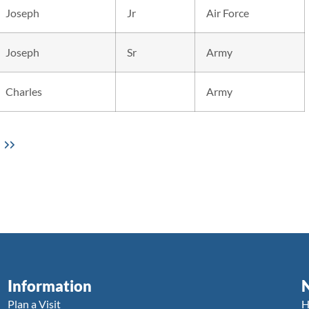
Joseph
Jr
Air Force
Joseph
Sr
Army
Charles
Army
Information
Plan a Visit
H