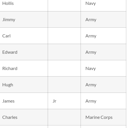
Hollis
Navy
Jimmy
Army
Carl
Army
Edward
Army
Richard
Navy
Hugh
Army
James
Jr
Army
Charles
Marine Corps