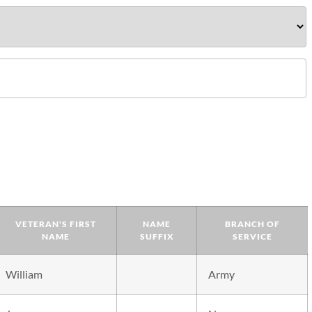
VETERAN'S FIRST
NAME
BRANCH OF
NAME
SUFFIX
SERVICE
William
Army