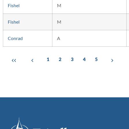
Fishel
M
Fishel
M
Conrad
A
1
2
3
4
5