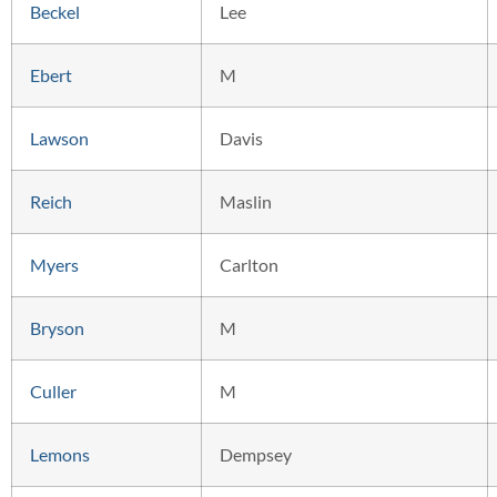
Beckel
Lee
Ebert
M
Lawson
Davis
Reich
Maslin
Myers
Carlton
Bryson
M
Culler
M
Lemons
Dempsey