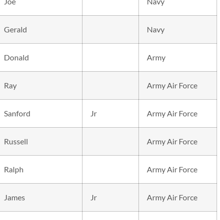
Joe
Navy
Gerald
Navy
Donald
Army
Ray
Army Air Force
Sanford
Jr
Army Air Force
Russell
Army Air Force
Ralph
Army Air Force
James
Jr
Army Air Force