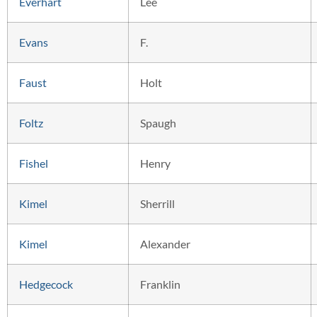
Everhart
Lee
Evans
F.
Faust
Holt
Foltz
Spaugh
Fishel
Henry
Kimel
Sherrill
Kimel
Alexander
Hedgecock
Franklin