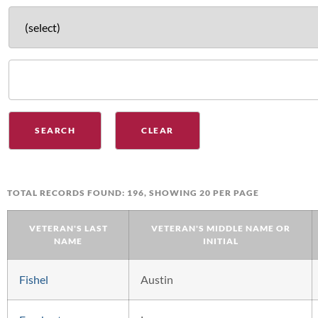
TOTAL RECORDS FOUND: 196, SHOWING 20 PER PAGE
VETERAN'S LAST
VETERAN'S MIDDLE NAME OR
NAME
INITIAL
Fishel
Austin