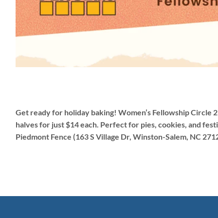
Get ready for holiday baking! Women’s Fellowship Circle 2 
halves for just $14 each. Perfect for pies, cookies, and fe
Piedmont Fence (163 S Village Dr, Winston-Salem, NC 271