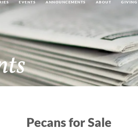
RIES
EVENTS
ANNOUNCEMENTS
ABOUT
GIVING
nts
Pecans for Sale