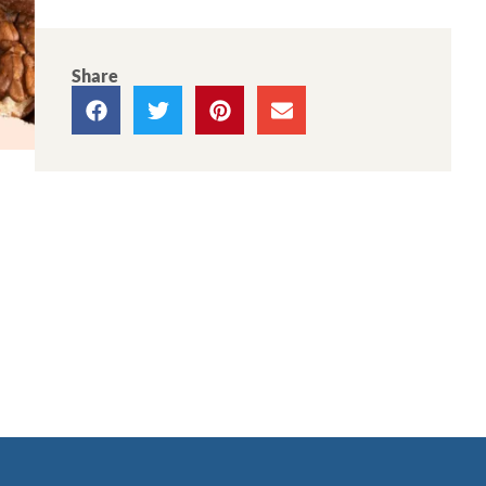
Share