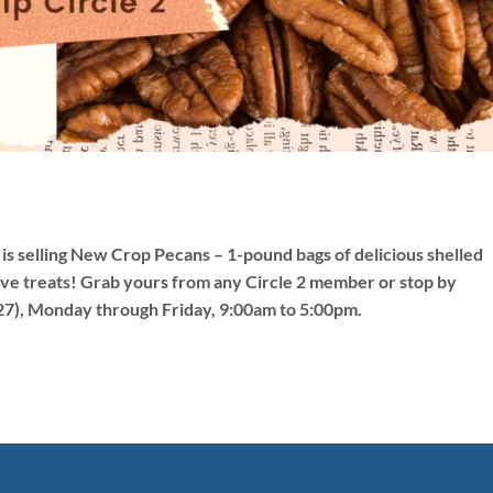
is selling New Crop Pecans – 1-pound bags of delicious shelled
stive treats! Grab yours from any Circle 2 member or stop by
27), Monday through Friday, 9:00am to 5:00pm.