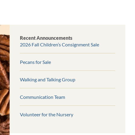
Recent Announcements
2026 Fall Children’s Consignment Sale
Pecans for Sale
Walking and Talking Group
Communication Team
Volunteer for the Nursery