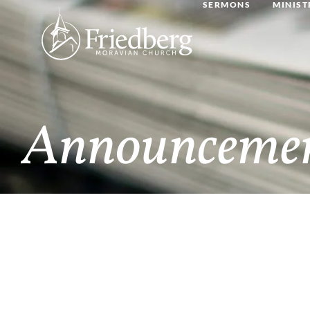
SERMONS
MINIST
Announceme