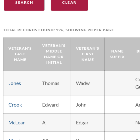
TOTAL RECORDS FOUND: 196, SHOWING 20 PER PAGE
VETERAN'S
VETERAN'S
VETERAN'S
MIDDLE
NAME
B
LAST
FIRST
NAME OR
SUFFIX
NAME
NAME
INITIAL
C
Jones
Thomas
Wadw
G
Crook
Edward
John
A
McLean
A
Edgar
N