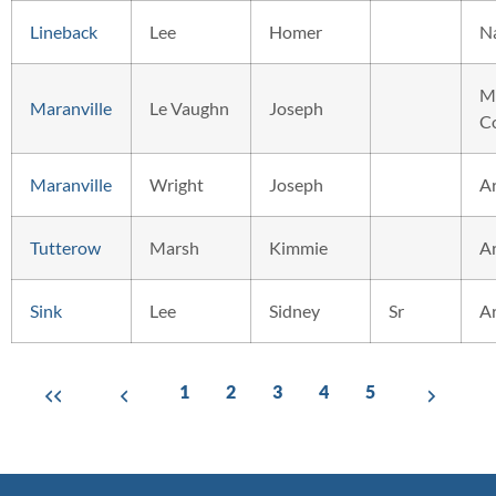
Lineback
Lee
Homer
N
M
Maranville
Le Vaughn
Joseph
C
Maranville
Wright
Joseph
A
Tutterow
Marsh
Kimmie
A
Sink
Lee
Sidney
Sr
A
1
2
3
4
5