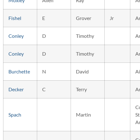
Moxley
Allen
Ray
A
Fishel
E
Grover
Jr
A
Conley
D
Timothy
A
Conley
D
Timothy
A
Burchette
N
David
Ai
Decker
C
Terry
A
C
Spach
Martin
St
A
C