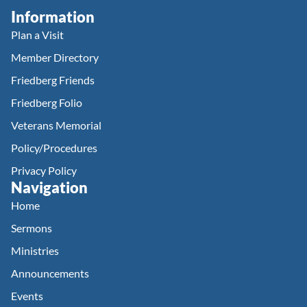
Information
Plan a Visit
Member Directory
Friedberg Friends
Friedberg Folio
Veterans Memorial
Policy/Procedures
Privacy Policy
Navigation
Home
Sermons
Ministries
Announcements
Events