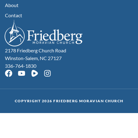
About
Contact
2178 Friedberg Church Road
Winston-Salem, NC 27127
336-764-1830
COPYRIGHT 2026 FRIEDBERG MORAVIAN CHURCH