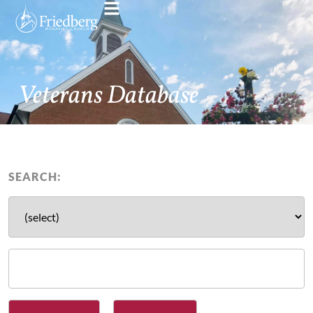
Veterans Database
SEARCH: