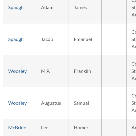
Spaugh
Adam
James
St
A
C
Spaugh
Jacob
Emanuel
St
A
C
Woosley
M.P.
Franklin
St
A
C
Woosley
Augustus
Samual
St
A
McBride
Lee
Homer
A