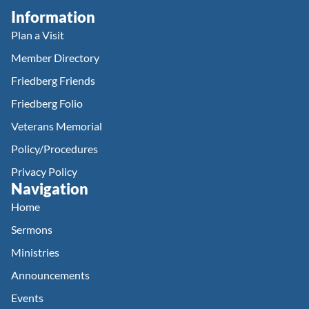
Information
Plan a Visit
Member Directory
Friedberg Friends
Friedberg Folio
Veterans Memorial
Policy/Procedures
Privacy Policy
Navigation
Home
Sermons
Ministries
Announcements
Events