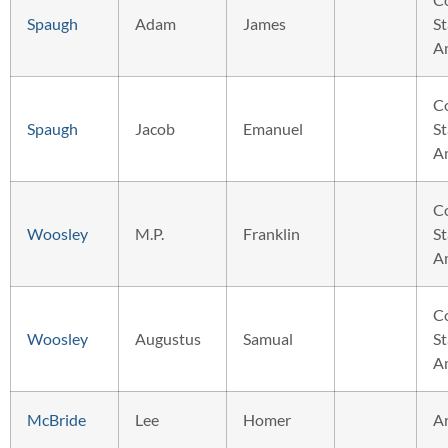
Spaugh
Adam
James
St
A
C
Spaugh
Jacob
Emanuel
St
A
C
Woosley
M.P.
Franklin
St
A
C
Woosley
Augustus
Samual
St
A
McBride
Lee
Homer
A