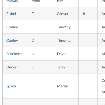
Moxley
Allen
Ray
A
Fishel
E
Grover
Jr
A
Conley
D
Timothy
A
Conley
D
Timothy
A
Burchette
N
David
Ai
Decker
C
Terry
A
C
Spach
Martin
St
A
C