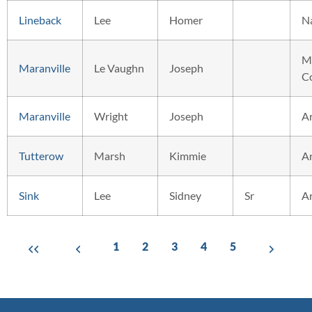
Lineback
Lee
Homer
N
M
Maranville
Le Vaughn
Joseph
C
Maranville
Wright
Joseph
A
Tutterow
Marsh
Kimmie
A
Sink
Lee
Sidney
Sr
A
1
2
3
4
5