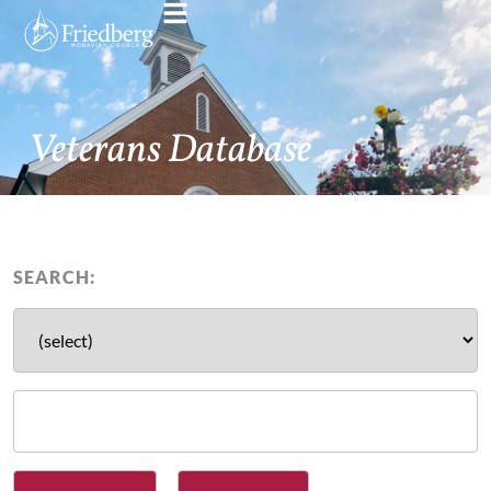
Veterans Database
SEARCH: