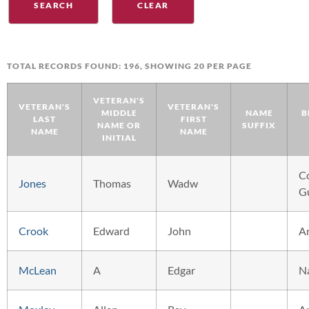
TOTAL RECORDS FOUND: 196, SHOWING 20 PER PAGE
VETERAN'S
VETERAN'S
VETERAN'S
MIDDLE
NAME
B
LAST
FIRST
NAME OR
SUFFIX
NAME
NAME
INITIAL
C
Jones
Thomas
Wadw
G
Crook
Edward
John
A
McLean
A
Edgar
N