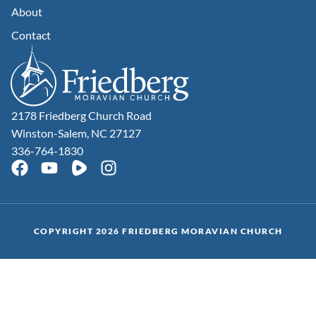
About
Contact
2178 Friedberg Church Road
Winston-Salem, NC 27127
336-764-1830
COPYRIGHT 2026 FRIEDBERG MORAVIAN CHURCH