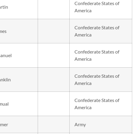
Confederate States of
rtin
America
Confederate States of
mes
America
Confederate States of
anuel
America
Confederate States of
anklin
America
Confederate States of
mual
America
mer
Army