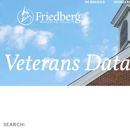
SERMONS
MINIST
Veterans Data
SEARCH: