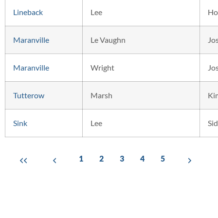
Lineback
Lee
Ho
Maranville
Le Vaughn
Jo
Maranville
Wright
Jo
Tutterow
Marsh
Ki
Sink
Lee
Si
1
2
3
4
5