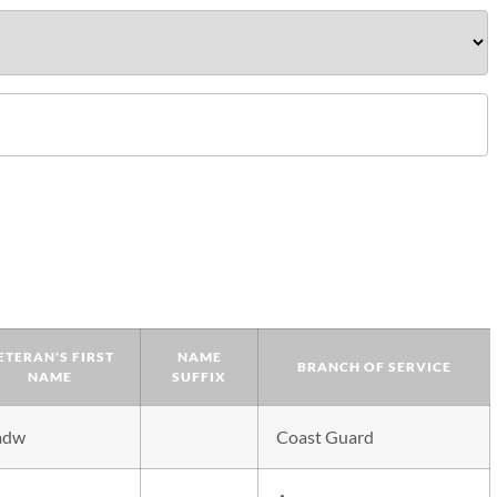
ETERAN'S FIRST
NAME
BRANCH OF SERVICE
NAME
SUFFIX
adw
Coast Guard