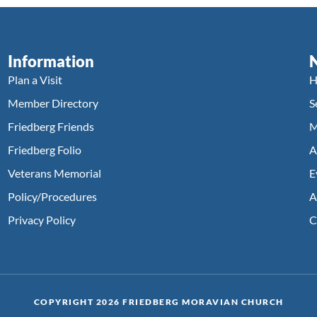
Information
Plan a Visit
H
Member Directory
S
Friedberg Friends
M
Friedberg Folio
A
Veterans Memorial
E
Policy/Procedures
A
Privacy Policy
C
COPYRIGHT 2026 FRIEDBERG MORAVIAN CHURCH