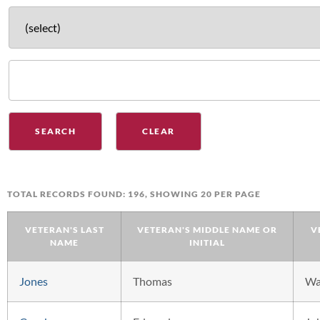
TOTAL RECORDS FOUND: 196, SHOWING 20 PER PAGE
VETERAN'S LAST
VETERAN'S MIDDLE NAME OR
V
NAME
INITIAL
Jones
Thomas
W