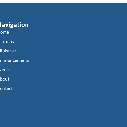
Navigation
ome
ermons
inistries
nnouncements
vents
bout
ontact