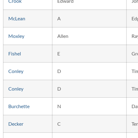
Crook
Edward
Jo
McLean
A
Ed
Moxley
Allen
Ra
Fishel
E
Gr
Conley
D
Ti
Conley
D
Ti
Burchette
N
Da
Decker
C
Ter