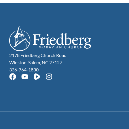
2178 Friedberg Church Road
Winston-Salem, NC 27127
336-764-1830