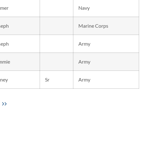
mer
Navy
seph
Marine Corps
seph
Army
mmie
Army
dney
Sr
Army