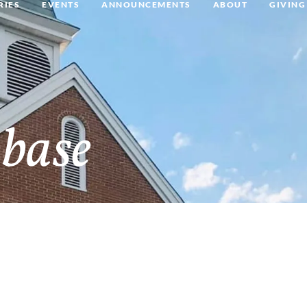
RIES
EVENTS
ANNOUNCEMENTS
ABOUT
GIVING
base