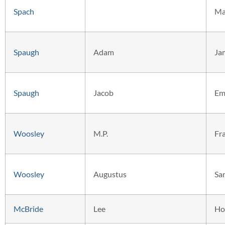
Spach
Ma
Spaugh
Adam
Ja
Spaugh
Jacob
Em
Woosley
M.P.
Fr
Woosley
Augustus
Sa
McBride
Lee
Ho