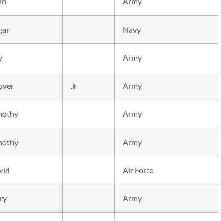
hn
Army
gar
Navy
y
Army
over
Jr
Army
mothy
Army
mothy
Army
vid
Air Force
ry
Army