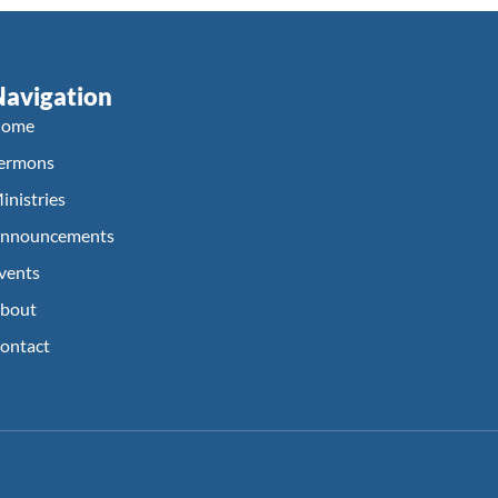
Navigation
ome
ermons
inistries
nnouncements
vents
bout
ontact