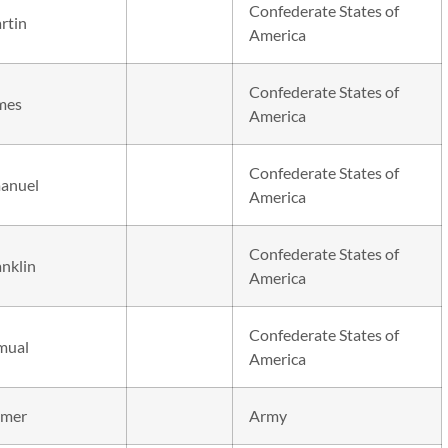
Confederate States of
rtin
America
Confederate States of
mes
America
Confederate States of
anuel
America
Confederate States of
anklin
America
Confederate States of
mual
America
mer
Army