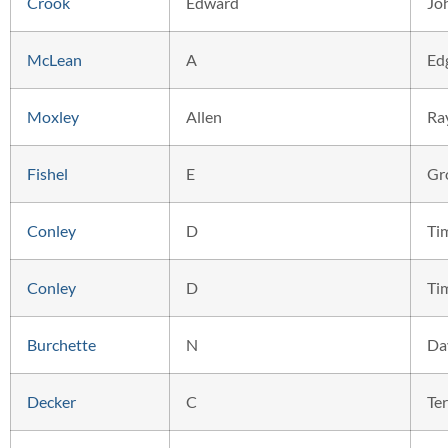
Crook
Edward
Jo
McLean
A
Ed
Moxley
Allen
Ra
Fishel
E
Gr
Conley
D
Ti
Conley
D
Ti
Burchette
N
Da
Decker
C
Ter