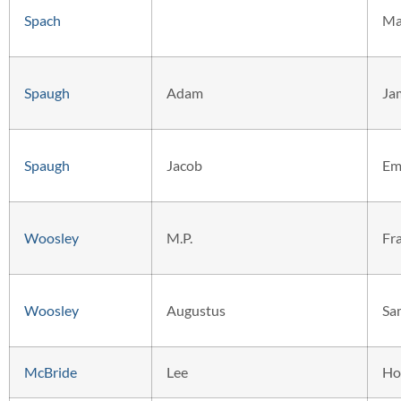
Spach
Ma
Spaugh
Adam
Ja
Spaugh
Jacob
Em
Woosley
M.P.
Fr
Woosley
Augustus
Sa
McBride
Lee
Ho