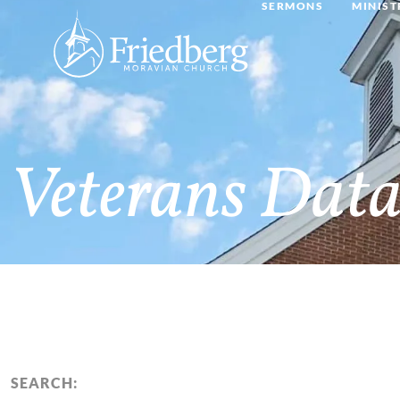
SERMONS
MINIST
Veterans Data
SEARCH: