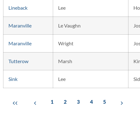
Lineback
Lee
Ho
Maranville
Le Vaughn
Jo
Maranville
Wright
Jo
Tutterow
Marsh
Ki
Sink
Lee
Si
1
2
3
4
5