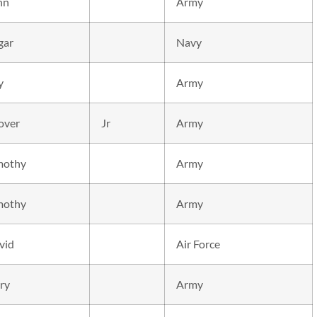
hn
Army
gar
Navy
y
Army
over
Jr
Army
mothy
Army
mothy
Army
vid
Air Force
ry
Army