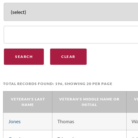
TOTAL RECORDS FOUND: 196, SHOWING 20 PER PAGE
VETERAN'S LAST
VETERAN'S MIDDLE NAME OR
V
NAME
INITIAL
Jones
Thomas
W