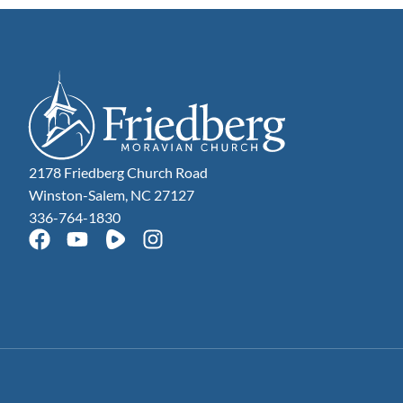
2178 Friedberg Church Road
Winston-Salem, NC 27127
336-764-1830