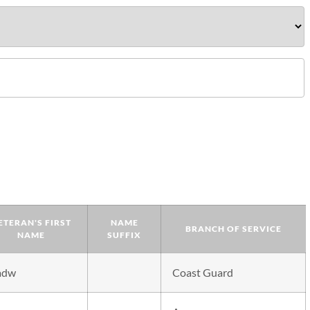
ETERAN'S FIRST
NAME
BRANCH OF SERVICE
NAME
SUFFIX
adw
Coast Guard