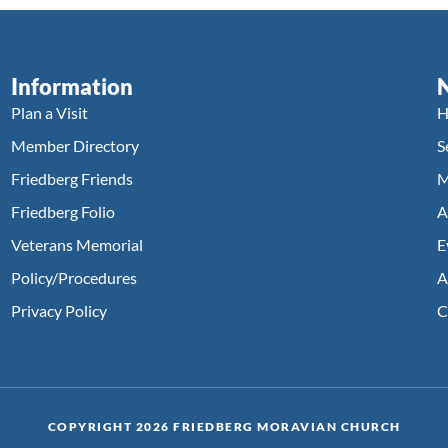
Information
Plan a Visit
H
Member Directory
S
Friedberg Friends
M
Friedberg Folio
A
Veterans Memorial
E
Policy/Procedures
A
Privacy Policy
C
COPYRIGHT 2026 FRIEDBERG MORAVIAN CHURCH