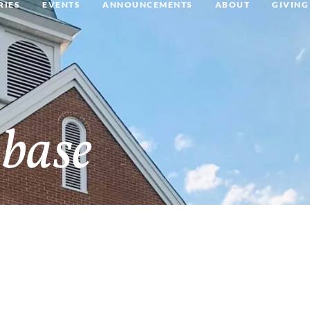
RIES
EVENTS
ANNOUNCEMENTS
ABOUT
GIVING
base