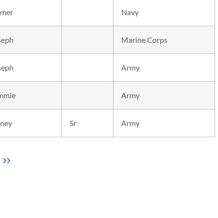
mer
Navy
seph
Marine Corps
seph
Army
mmie
Army
dney
Sr
Army