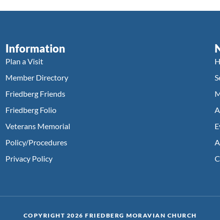
Information
Plan a Visit
H
Member Directory
S
Friedberg Friends
M
Friedberg Folio
A
Veterans Memorial
E
Policy/Procedures
A
Privacy Policy
C
COPYRIGHT 2026 FRIEDBERG MORAVIAN CHURCH