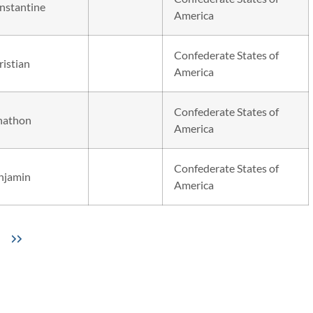
nstantine
America
Confederate States of
ristian
America
Confederate States of
nathon
America
Confederate States of
njamin
America