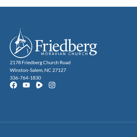
2178 Friedberg Church Road
Winston-Salem, NC 27127
336-764-1830