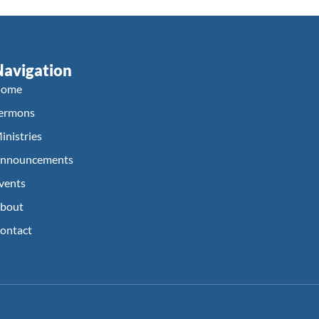
Navigation
ome
ermons
inistries
nnouncements
vents
bout
ontact