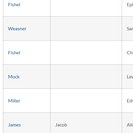
Fishel
Ep
Weasner
Sa
Fishel
Ch
Mock
Le
Miller
Ed
James
Jacob
Al