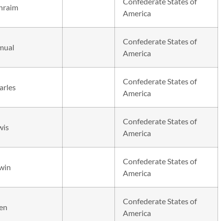
Confederate States of
hraim
America
Confederate States of
mual
America
Confederate States of
arles
America
Confederate States of
wis
America
Confederate States of
win
America
Confederate States of
len
America