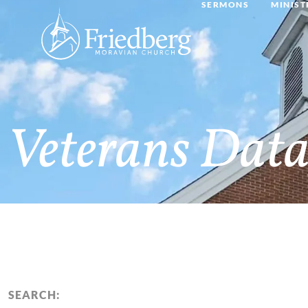
SERMONS
MINIST
Veterans Data
SEARCH: