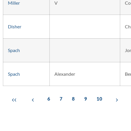
Miller
V
Co
Disher
Ch
Spach
Jo
Spach
Alexander
Be
6
7
8
9
10