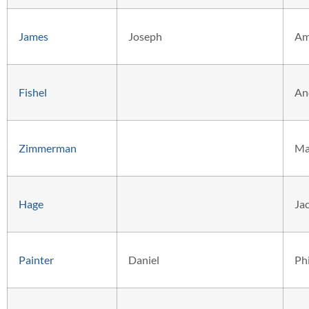
James
Joseph
Am
Fishel
An
Zimmerman
Ma
Hage
Ja
Painter
Daniel
Phi