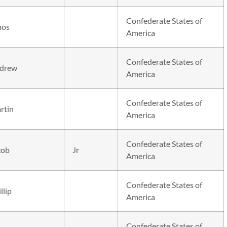
Confederate States of
os
America
Confederate States of
drew
America
Confederate States of
rtin
America
Confederate States of
cob
Jr
America
Confederate States of
llip
America
Confederate States of