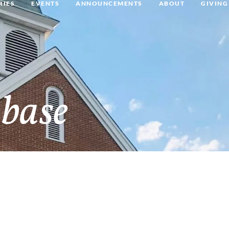
RIES
EVENTS
ANNOUNCEMENTS
ABOUT
GIVING
base