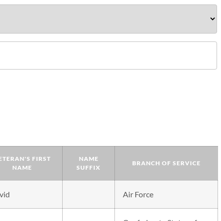
ETERAN'S FIRST
NAME
BRANCH OF SERVICE
NAME
SUFFIX
vid
Air Force