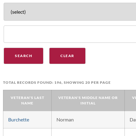
TOTAL RECORDS FOUND: 196, SHOWING 20 PER PAGE
VETERAN'S LAST
VETERAN'S MIDDLE NAME OR
V
NAME
INITIAL
Burchette
Norman
Da