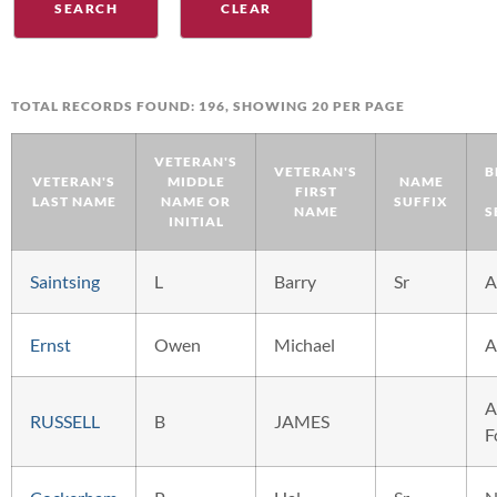
TOTAL RECORDS FOUND: 196, SHOWING 20 PER PAGE
VETERAN'S
VETERAN'S
B
VETERAN'S
MIDDLE
NAME
FIRST
LAST NAME
NAME OR
SUFFIX
NAME
S
INITIAL
Saintsing
L
Barry
Sr
A
Ernst
Owen
Michael
A
A
RUSSELL
B
JAMES
F