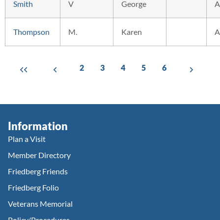
Smith
V
George
A
Thompson
M.
Karen
A
2
3
4
5
6
Information
Plan a Visit
Member Directory
Friedberg Friends
Friedberg Folio
Veterans Memorial
Policy/Procedures