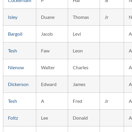
Cockerham
P
Hal
Sr
N
Isley
Duane
Thomas
Jr
N
Bargoil
Jacob
Levi
A
Tesh
Faw
Leon
A
Nienow
Walter
Charles
A
Dickerson
Edward
James
A
Tesh
A
Fred
Jr
A
Foltz
Lee
Donald
A