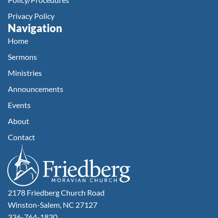
Privacy Policy
Navigation
Home
Sermons
Ministries
Announcements
Events
About
Contact
2178 Friedberg Church Road
Winston-Salem, NC 27127
336-764-1830