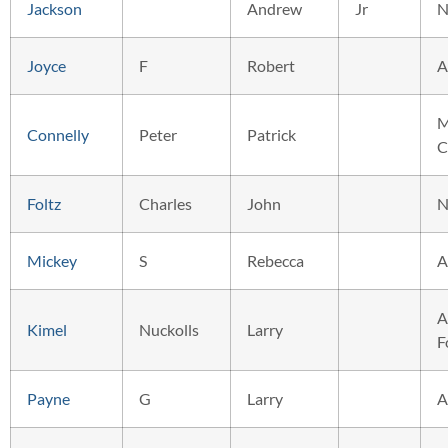
Jackson
Andrew
Jr
N
Joyce
F
Robert
A
M
Connelly
Peter
Patrick
C
Foltz
Charles
John
N
Mickey
S
Rebecca
A
A
Kimel
Nuckolls
Larry
F
Payne
G
Larry
A