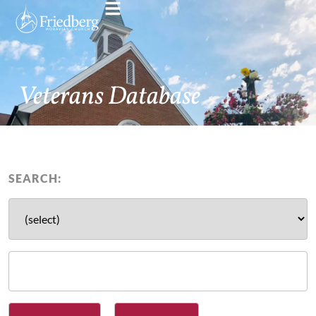
Veterans Database
SEARCH: