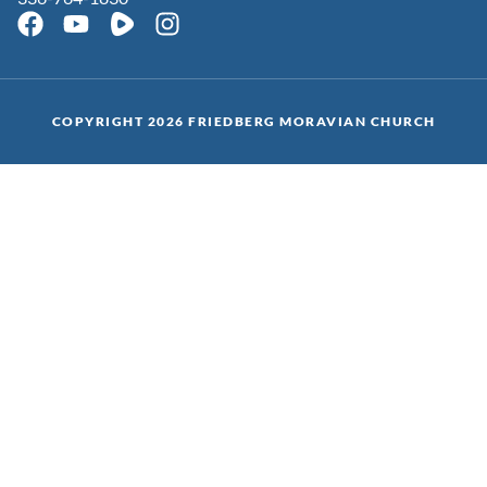
COPYRIGHT 2026 FRIEDBERG MORAVIAN CHURCH