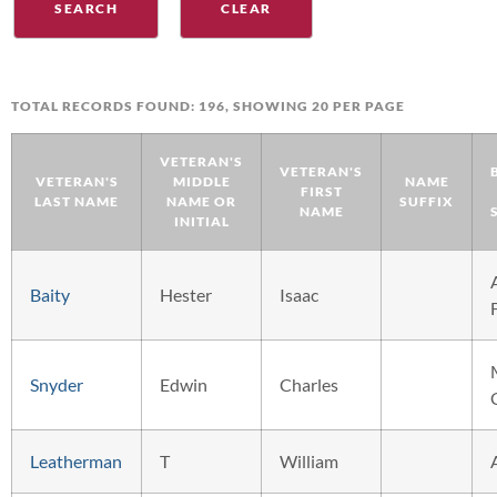
TOTAL RECORDS FOUND: 196, SHOWING 20 PER PAGE
VETERAN'S
VETERAN'S
VETERAN'S
MIDDLE
NAME
FIRST
LAST NAME
NAME OR
SUFFIX
NAME
INITIAL
Baity
Hester
Isaac
Snyder
Edwin
Charles
Leatherman
T
William