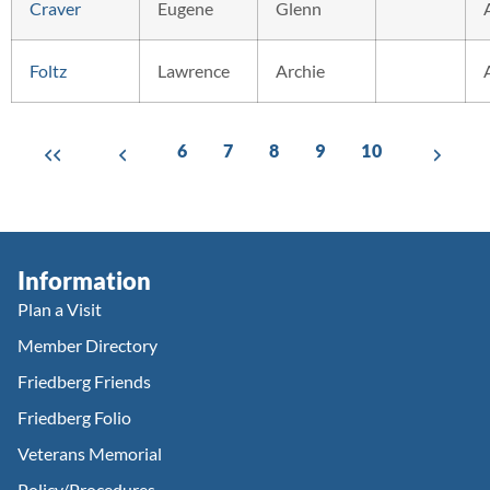
Craver
Eugene
Glenn
Foltz
Lawrence
Archie
6
7
8
9
10
Information
Plan a Visit
Member Directory
Friedberg Friends
Friedberg Folio
Veterans Memorial
Policy/Procedures