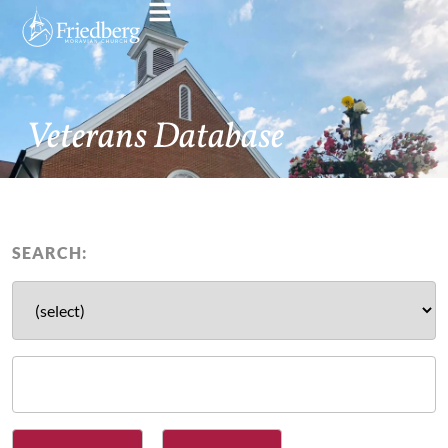
Veterans Database
SEARCH: