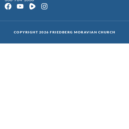
COPYRIGHT 2026 FRIEDBERG MORAVIAN CHURCH