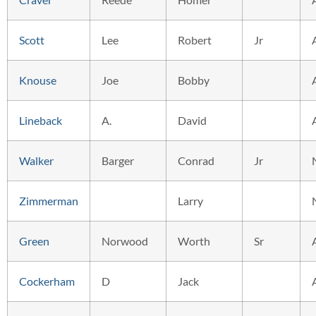
Scott
Lee
Robert
Jr
Knouse
Joe
Bobby
Lineback
A.
David
Walker
Barger
Conrad
Jr
Zimmerman
Larry
Green
Norwood
Worth
Sr
Cockerham
D
Jack