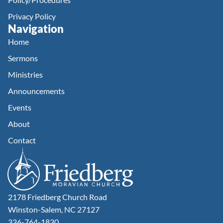
Privacy Policy
Navigation
Home
Sermons
Ministries
Announcements
Events
About
Contact
2178 Friedberg Church Road
Winston-Salem, NC 27127
336-764-1830