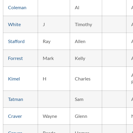
Coleman
Al
White
J
Timothy
Stafford
Ray
Allen
Forrest
Mark
Kelly
Kimel
H
Charles
Tatman
Sam
Craver
Wayne
Glenn
Craver
Reede
Homer