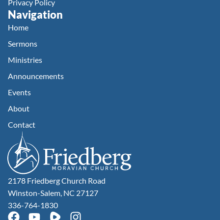
Privacy Policy
Navigation
Home
Sermons
Ministries
Announcements
Events
About
Contact
2178 Friedberg Church Road
Winston-Salem, NC 27127
336-764-1830