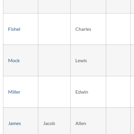
Fishel
Charles
Mock
Lewis
Miller
Edwin
James
Jacob
Allen