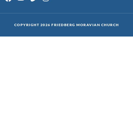
COPYRIGHT 2026 FRIEDBERG MORAVIAN CHURCH