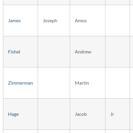
James
Joseph
Amos
Fishel
Andrew
Zimmerman
Martin
Hage
Jacob
Jr