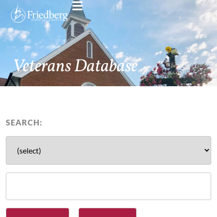
Veterans Database
SEARCH: