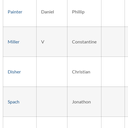
Painter
Daniel
Phillip
Miller
V
Constantine
Disher
Christian
Spach
Jonathon