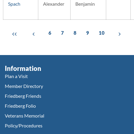
Spach
Alexander
Benjamin
6
7
8
9
10
Information
Plan a Visit
Member Directory
Friedberg Friends
Friedberg Folio
Veterans Memorial
Policy/Procedures