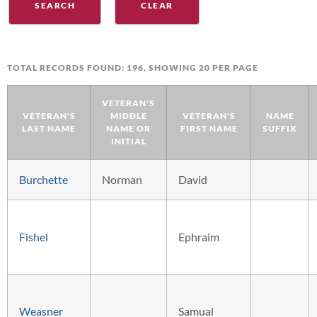
TOTAL RECORDS FOUND: 196, SHOWING 20 PER PAGE
VETERAN'S
VETERAN'S
MIDDLE
VETERAN'S
NAME
LAST NAME
NAME OR
FIRST NAME
SUFFIX
INITIAL
Burchette
Norman
David
Fishel
Ephraim
Weasner
Samual