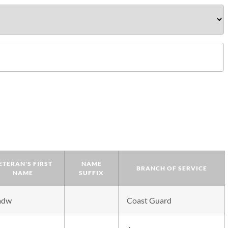
ETERAN'S FIRST
NAME
BRANCH OF SERVICE
NAME
SUFFIX
adw
Coast Guard