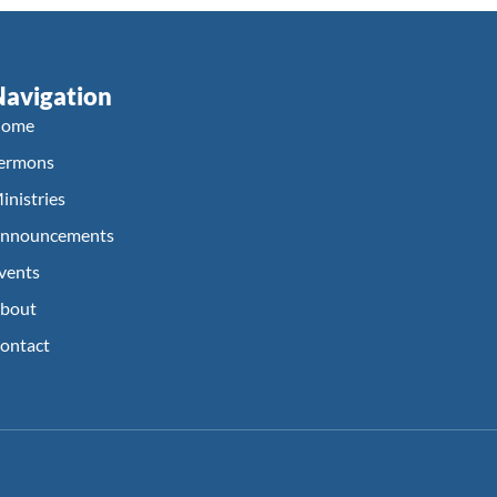
Navigation
ome
ermons
inistries
nnouncements
vents
bout
ontact