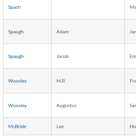
Spach
Ma
Spaugh
Adam
Ja
Spaugh
Jacob
Em
Woosley
M.P.
Fr
Woosley
Augustus
Sa
McBride
Lee
Ho