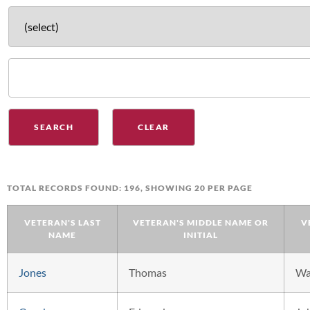
TOTAL RECORDS FOUND: 196, SHOWING 20 PER PAGE
VETERAN'S LAST
VETERAN'S MIDDLE NAME OR
V
NAME
INITIAL
Jones
Thomas
W