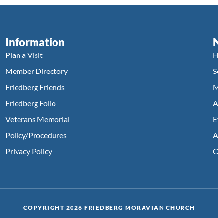
Information
Plan a Visit
H
Member Directory
S
Friedberg Friends
M
Friedberg Folio
A
Veterans Memorial
E
Policy/Procedures
A
Privacy Policy
C
COPYRIGHT 2026 FRIEDBERG MORAVIAN CHURCH