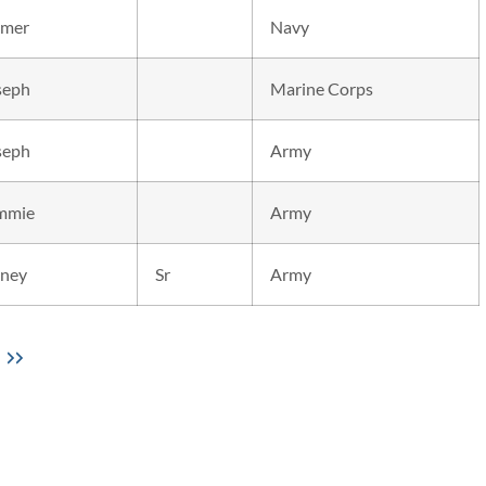
mer
Navy
seph
Marine Corps
seph
Army
mmie
Army
dney
Sr
Army