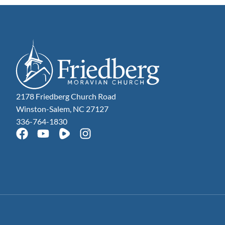
2178 Friedberg Church Road
Winston-Salem, NC 27127
336-764-1830