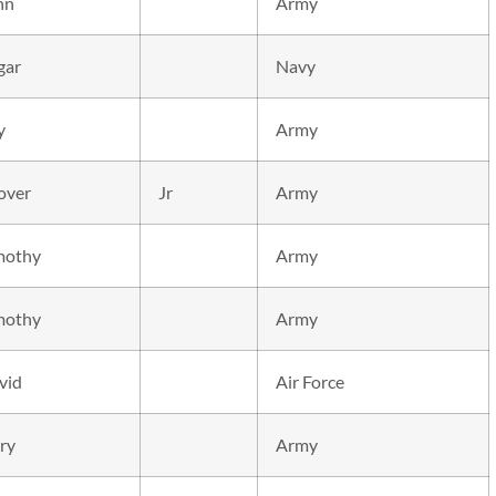
hn
Army
gar
Navy
y
Army
over
Jr
Army
mothy
Army
mothy
Army
vid
Air Force
ry
Army