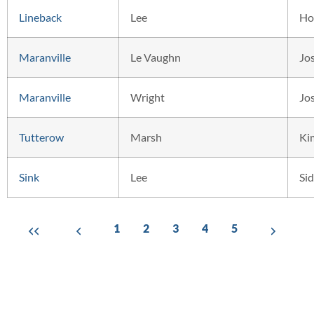
Lineback
Lee
Ho
Maranville
Le Vaughn
Jo
Maranville
Wright
Jo
Tutterow
Marsh
Ki
Sink
Lee
Si
1
2
3
4
5