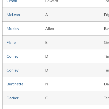
Crook
Edward
Jo
McLean
A
Ed
Moxley
Allen
Ra
Fishel
E
Gr
Conley
D
Ti
Conley
D
Ti
Burchette
N
Da
Decker
C
Ter