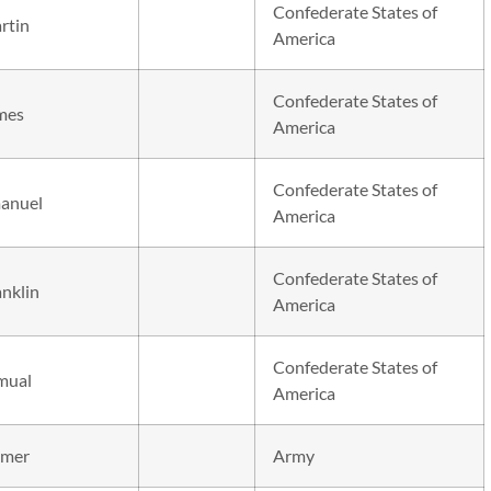
Confederate States of
rtin
America
Confederate States of
mes
America
Confederate States of
anuel
America
Confederate States of
anklin
America
Confederate States of
mual
America
mer
Army