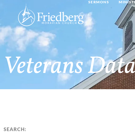
SERMONS
MINIST
Veterans Data
SEARCH: