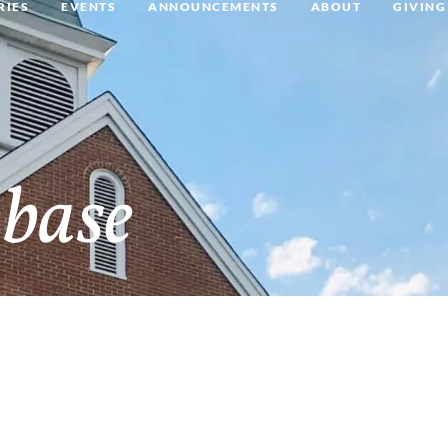
RIES
EVENTS
ANNOUNCEMENTS
ABOUT
GIVING
base