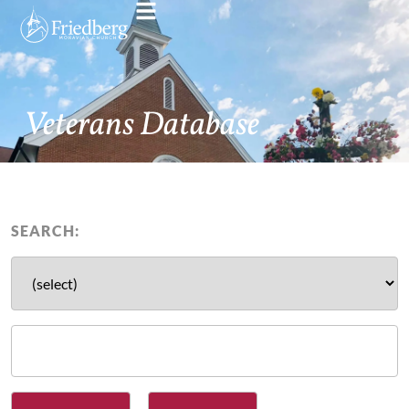
Veterans Database
SEARCH: