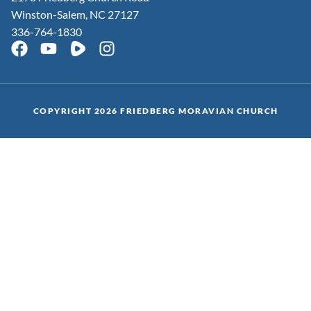
Winston-Salem, NC 27127
336-764-1830
COPYRIGHT 2026 FRIEDBERG MORAVIAN CHURCH