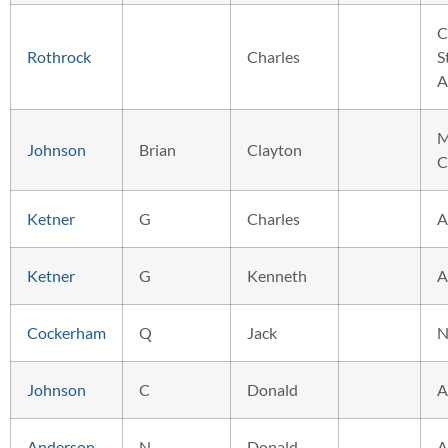
C
Rothrock
Charles
S
A
M
Johnson
Brian
Clayton
C
Ketner
G
Charles
A
Ketner
G
Kenneth
A
Cockerham
Q
Jack
N
Johnson
C
Donald
A
Anderson
N
Donald
A