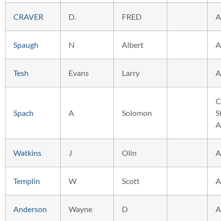
CRAVER
D.
FRED
A
Spaugh
N
Albert
A
Tesh
Evans
Larry
A
C
Spach
A
Solomon
S
A
Watkins
J
Olin
A
Templin
W
Scott
A
Anderson
Wayne
D
A