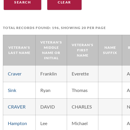
TOTAL RECORDS FOUND: 196, SHOWING 20 PER PAGE
VETERAN'S
VETERAN'S
VETERAN'S
MIDDLE
NAME
FIRST
LAST NAME
NAME OR
SUFFIX
NAME
INITIAL
Craver
Franklin
Everette
A
Sink
Ryan
Thomas
A
CRAVER
DAVID
CHARLES
N
Hampton
Lee
Michael
A