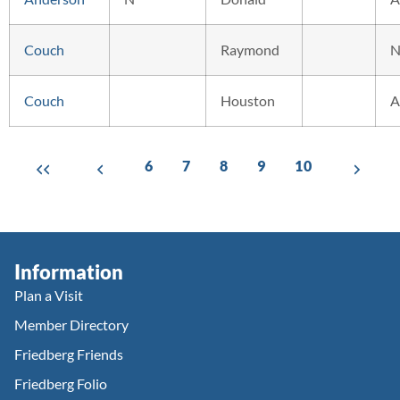
Couch
Raymond
N
Couch
Houston
A
6
7
8
9
10
Information
Plan a Visit
Member Directory
Friedberg Friends
Friedberg Folio