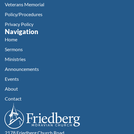
Veterans Memorial
Policy/Procedures
Privacy Policy
Navigation
Home
Sermons
Ministries
Announcements
Events
About
Contact
2178 Friedberg Church Road