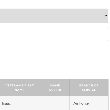
VETERAN'S FIRST
NAME
BRANCH OF
NAME
SUFFIX
SERVICE
Isaac
Air Force