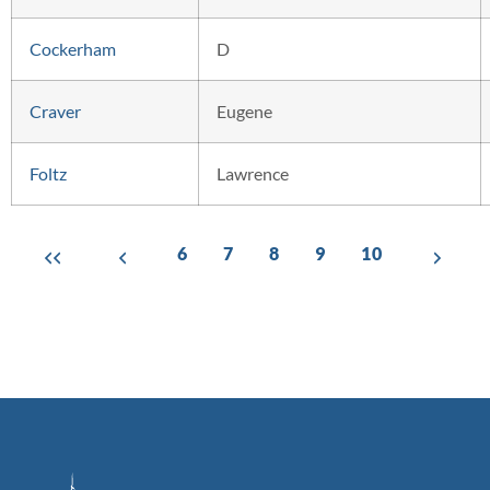
Cockerham
D
Craver
Eugene
Foltz
Lawrence
6
7
8
9
10