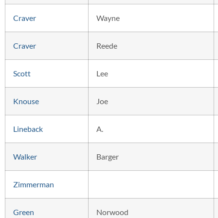
Craver
Wayne
Craver
Reede
Scott
Lee
Knouse
Joe
Lineback
A.
Walker
Barger
Zimmerman
Green
Norwood