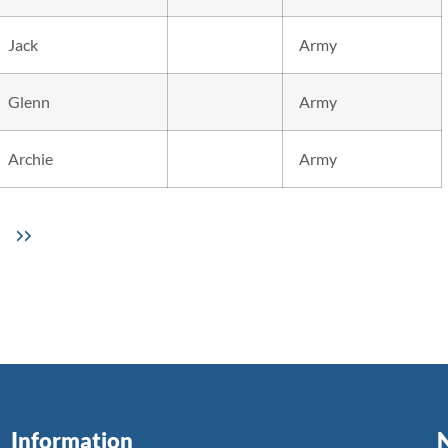
Jack
Army
Glenn
Army
Archie
Army
Information