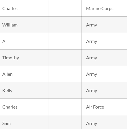
Charles
Marine Corps
William
Army
Al
Army
Timothy
Army
Allen
Army
Kelly
Army
Charles
Air Force
Sam
Army