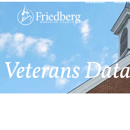
SERMONS
MINIST
Veterans Data