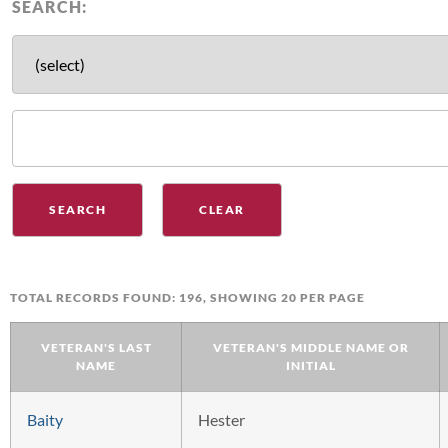
SEARCH:
TOTAL RECORDS FOUND: 196, SHOWING 20 PER PAGE
VETERAN'S LAST
VETERAN'S MIDDLE NAME OR
NAME
INITIAL
Baity
Hester