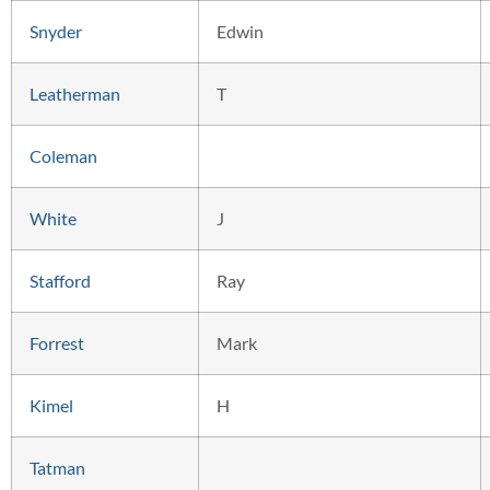
Snyder
Edwin
Leatherman
T
Coleman
White
J
Stafford
Ray
Forrest
Mark
Kimel
H
Tatman