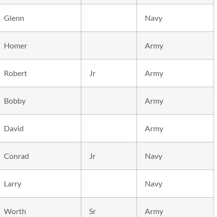
Glenn
Navy
Homer
Army
Robert
Jr
Army
Bobby
Army
David
Army
Conrad
Jr
Navy
Larry
Navy
Worth
Sr
Army