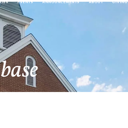
RIES
EVENTS
ANNOUNCEMENTS
ABOUT
GIVING
base