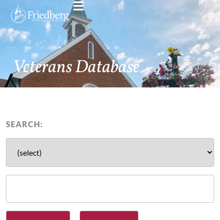
Veterans Database
SEARCH: