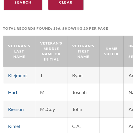
TOTAL RECORDS FOUND: 196, SHOWING 20 PER PAGE
VETERAN'S
VETERAN'S
VETERAN'S
B
MIDDLE
NAME
LAST
FIRST
NAME OR
SUFFIX
NAME
NAME
S
INITIAL
Klejmont
T
Ryan
A
Hart
M
Joseph
N
Rierson
McCoy
John
A
Kimel
C.A.
A