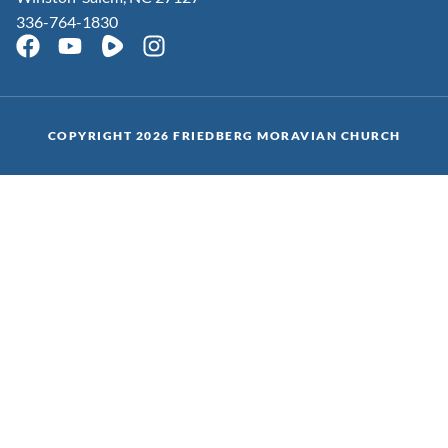
336-764-1830
COPYRIGHT 2026 FRIEDBERG MORAVIAN CHURCH