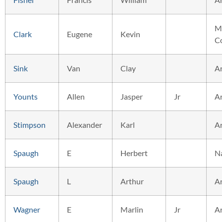
M
Clark
Eugene
Kevin
C
Sink
Van
Clay
A
Younts
Allen
Jasper
Jr
A
Stimpson
Alexander
Karl
A
Spaugh
E
Herbert
N
Spaugh
L
Arthur
A
Wagner
E
Marlin
Jr
A