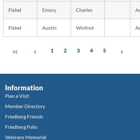
Fishel
Emory
Charles
A
Fishel
Austin
Winfred
A
1
2
3
4
5
Information
Plan a Visit
Member Directory
Friedberg Friends
Friedberg Folio
Veterans Memorial