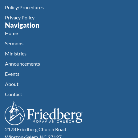
Policy/Procedures
Privacy Policy
Navigation
Home
Sermons
Ministries
Announcements
Events
About
Contact
2178 Friedberg Church Road
Winston-Salem, NC 27127