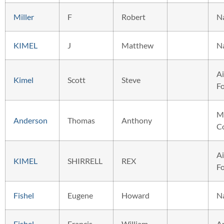
Miller
F
Robert
N
KIMEL
J
Matthew
N
Ai
Kimel
Scott
Steve
F
M
Anderson
Thomas
Anthony
C
Ai
KIMEL
SHIRRELL
REX
F
Fishel
Eugene
Howard
N
Fishel
Francis
William
A