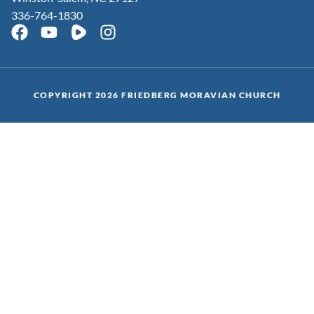
336-764-1830
COPYRIGHT 2026 FRIEDBERG MORAVIAN CHURCH