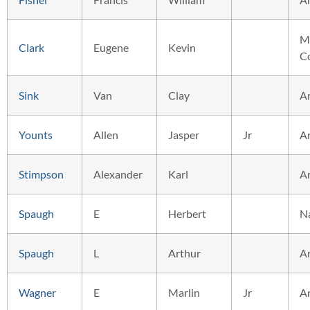
M
Clark
Eugene
Kevin
C
Sink
Van
Clay
A
Younts
Allen
Jasper
Jr
A
Stimpson
Alexander
Karl
A
Spaugh
E
Herbert
N
Spaugh
L
Arthur
A
Wagner
E
Marlin
Jr
A