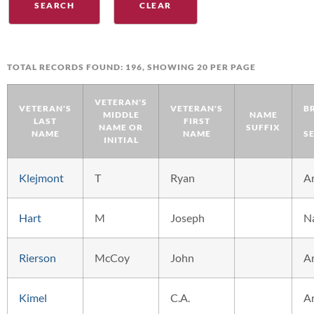
TOTAL RECORDS FOUND: 196, SHOWING 20 PER PAGE
VETERAN'S
VETERAN'S
VETERAN'S
B
MIDDLE
NAME
LAST
FIRST
NAME OR
SUFFIX
NAME
NAME
S
INITIAL
Klejmont
T
Ryan
A
Hart
M
Joseph
N
Rierson
McCoy
John
A
Kimel
C.A.
A