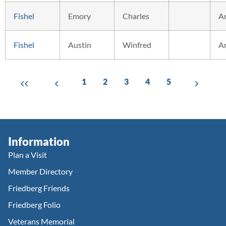
Fishel
Emory
Charles
A
Fishel
Austin
Winfred
A
1
2
3
4
5
Information
Plan a Visit
Member Directory
Friedberg Friends
Friedberg Folio
Veterans Memorial