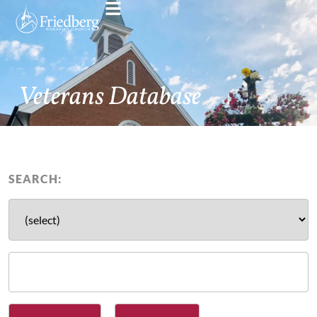
Veterans Database
SEARCH: