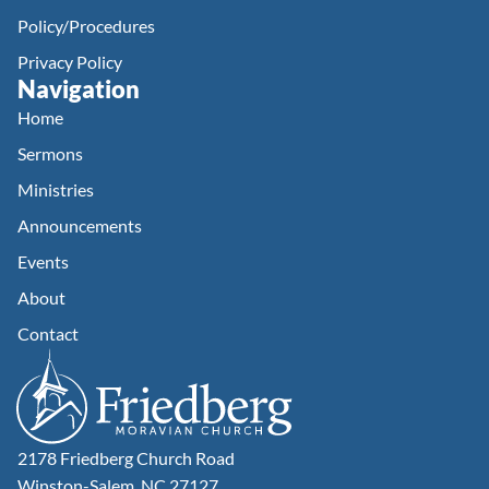
Policy/Procedures
Privacy Policy
Navigation
Home
Sermons
Ministries
Announcements
Events
About
Contact
2178 Friedberg Church Road
Winston-Salem, NC 27127