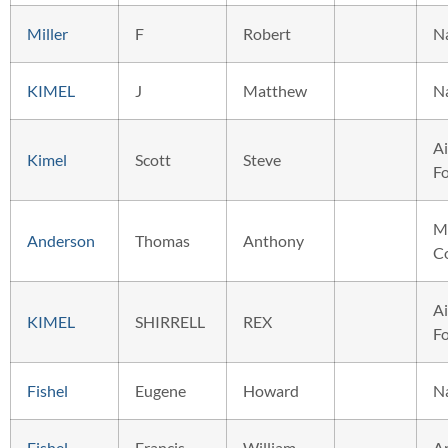
Miller
F
Robert
N
KIMEL
J
Matthew
N
Ai
Kimel
Scott
Steve
F
M
Anderson
Thomas
Anthony
C
Ai
KIMEL
SHIRRELL
REX
F
Fishel
Eugene
Howard
N
Fishel
Francis
William
A