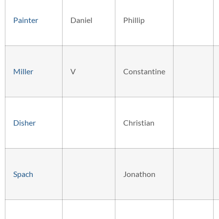
Painter
Daniel
Phillip
Miller
V
Constantine
Disher
Christian
Spach
Jonathon