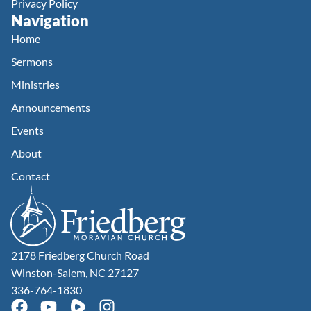
Privacy Policy
Navigation
Home
Sermons
Ministries
Announcements
Events
About
Contact
2178 Friedberg Church Road
Winston-Salem, NC 27127
336-764-1830