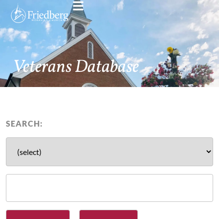
Veterans Database
SEARCH: