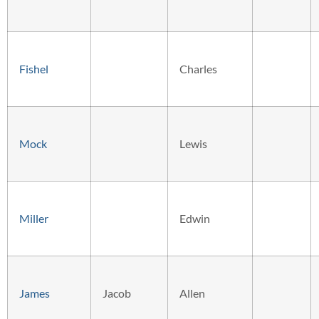
Fishel
Charles
Mock
Lewis
Miller
Edwin
James
Jacob
Allen