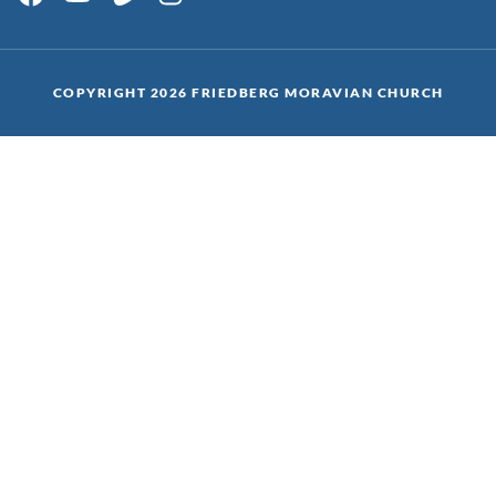
COPYRIGHT 2026 FRIEDBERG MORAVIAN CHURCH