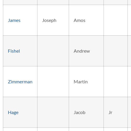
James
Joseph
Amos
Fishel
Andrew
Zimmerman
Martin
Hage
Jacob
Jr