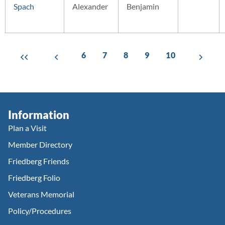
Spach
Alexander
Benjamin
6
7
8
9
10
Information
Plan a Visit
Member Directory
Friedberg Friends
Friedberg Folio
Veterans Memorial
Policy/Procedures