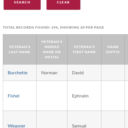
TOTAL RECORDS FOUND: 196, SHOWING 20 PER PAGE
VETERAN'S
VETERAN'S
MIDDLE
VETERAN'S
NAME
LAST NAME
NAME OR
FIRST NAME
SUFFIX
INITIAL
Burchette
Norman
David
Fishel
Ephraim
Weasner
Samual