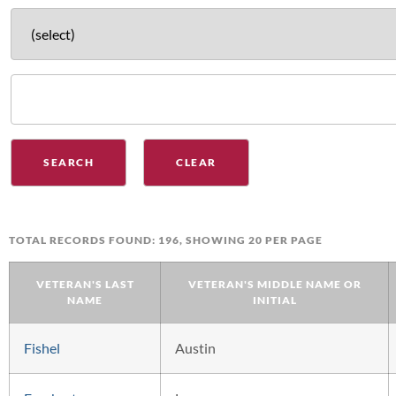
TOTAL RECORDS FOUND: 196, SHOWING 20 PER PAGE
VETERAN'S LAST
VETERAN'S MIDDLE NAME OR
NAME
INITIAL
Fishel
Austin