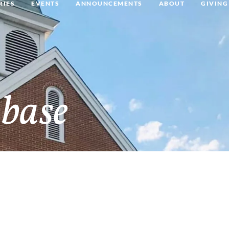
RIES
EVENTS
ANNOUNCEMENTS
ABOUT
GIVING
base