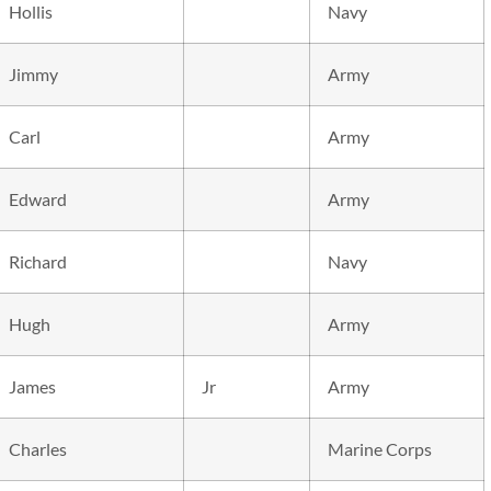
Hollis
Navy
Jimmy
Army
Carl
Army
Edward
Army
Richard
Navy
Hugh
Army
James
Jr
Army
Charles
Marine Corps