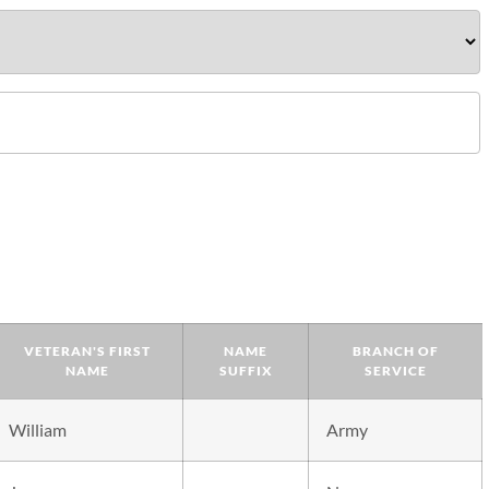
VETERAN'S FIRST
NAME
BRANCH OF
NAME
SUFFIX
SERVICE
William
Army