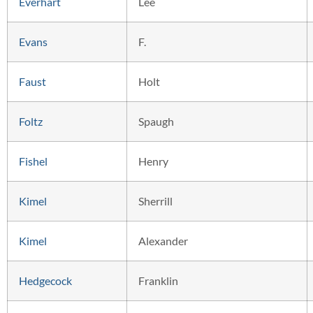
Everhart
Lee
Evans
F.
Faust
Holt
Foltz
Spaugh
Fishel
Henry
Kimel
Sherrill
Kimel
Alexander
Hedgecock
Franklin