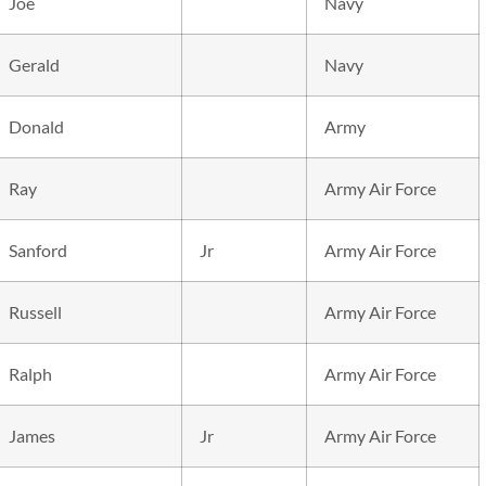
Joe
Navy
Gerald
Navy
Donald
Army
Ray
Army Air Force
Sanford
Jr
Army Air Force
Russell
Army Air Force
Ralph
Army Air Force
James
Jr
Army Air Force