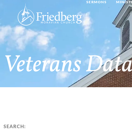
SERMONS
MINIST
Veterans Data
SEARCH: