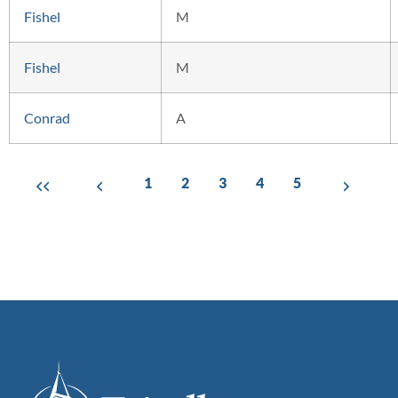
Fishel
M
Fishel
M
Conrad
A
1
2
3
4
5