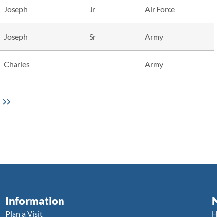
Joseph
Jr
Air Force
Joseph
Sr
Army
Charles
Army
Information
Plan a Visit
H