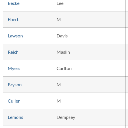
Beckel
Lee
Ebert
M
Lawson
Davis
Reich
Maslin
Myers
Carlton
Bryson
M
Culler
M
Lemons
Dempsey