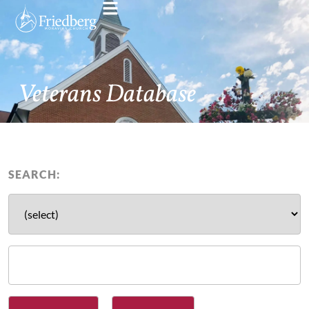
Veterans Database
SEARCH: