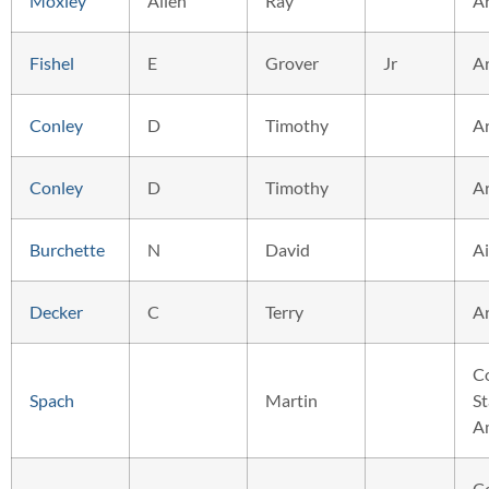
Moxley
Allen
Ray
A
Fishel
E
Grover
Jr
A
Conley
D
Timothy
A
Conley
D
Timothy
A
Burchette
N
David
Ai
Decker
C
Terry
A
C
Spach
Martin
St
A
C