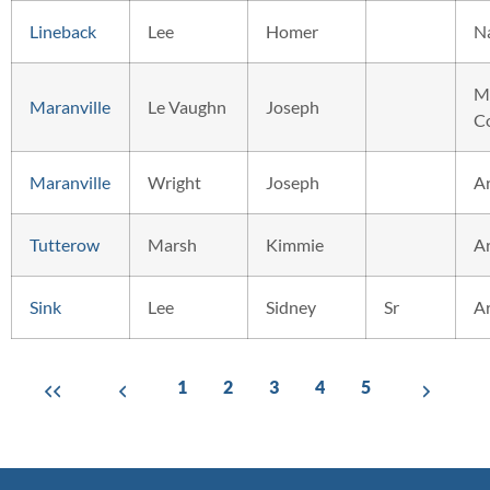
Lineback
Lee
Homer
N
M
Maranville
Le Vaughn
Joseph
C
Maranville
Wright
Joseph
A
Tutterow
Marsh
Kimmie
A
Sink
Lee
Sidney
Sr
A
1
2
3
4
5