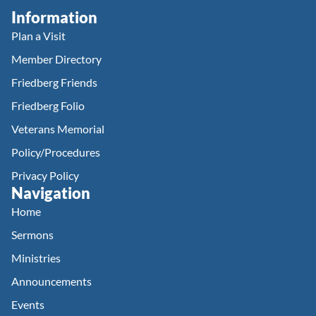
Information
Plan a Visit
Member Directory
Friedberg Friends
Friedberg Folio
Veterans Memorial
Policy/Procedures
Privacy Policy
Navigation
Home
Sermons
Ministries
Announcements
Events