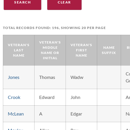
TOTAL RECORDS FOUND: 196, SHOWING 20 PER PAGE
VETERAN'S
VETERAN'S
VETERAN'S
MIDDLE
NAME
B
LAST
FIRST
NAME OR
SUFFIX
NAME
NAME
INITIAL
C
Jones
Thomas
Wadw
G
Crook
Edward
John
A
McLean
A
Edgar
N