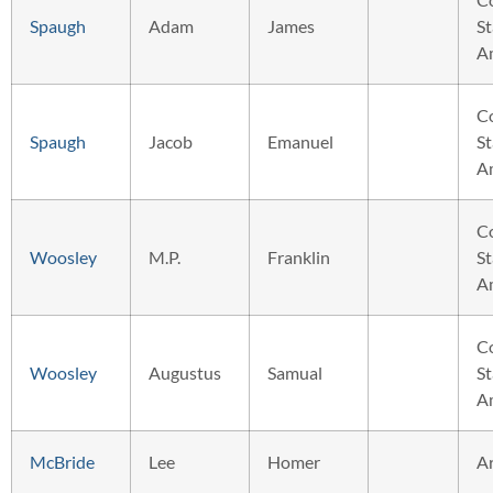
Spaugh
Adam
James
St
A
C
Spaugh
Jacob
Emanuel
St
A
C
Woosley
M.P.
Franklin
St
A
C
Woosley
Augustus
Samual
St
A
McBride
Lee
Homer
A