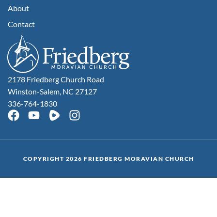
About
Contact
2178 Friedberg Church Road
Winston-Salem, NC 27127
336-764-1830
COPYRIGHT 2026 FRIEDBERG MORAVIAN CHURCH