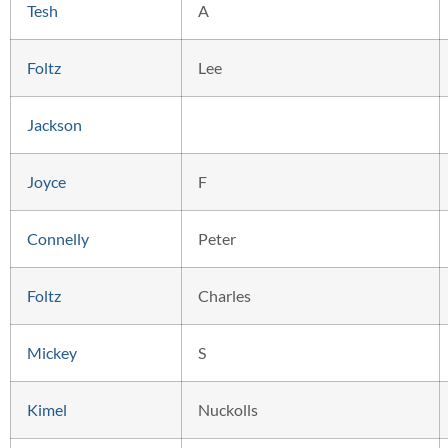
Tesh
A
Foltz
Lee
Jackson
Joyce
F
Connelly
Peter
Foltz
Charles
Mickey
S
Kimel
Nuckolls