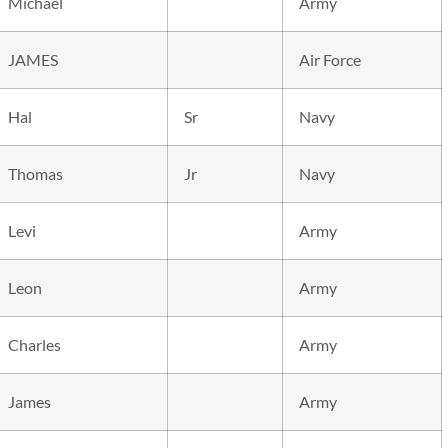
Michael
Army
JAMES
Air Force
Hal
Sr
Navy
Thomas
Jr
Navy
Levi
Army
Leon
Army
Charles
Army
James
Army