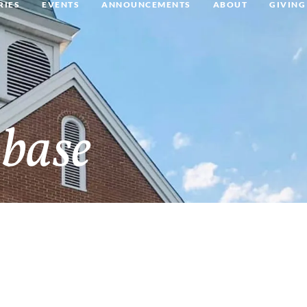
RIES
EVENTS
ANNOUNCEMENTS
ABOUT
GIVING
base