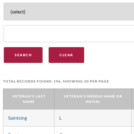
TOTAL RECORDS FOUND: 196, SHOWING 20 PER PAGE
VETERAN'S LAST
VETERAN'S MIDDLE NAME OR
NAME
INITIAL
Saintsing
L