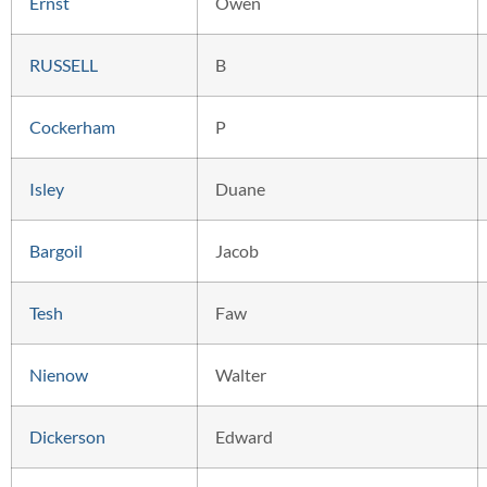
Ernst
Owen
RUSSELL
B
Cockerham
P
Isley
Duane
Bargoil
Jacob
Tesh
Faw
Nienow
Walter
Dickerson
Edward