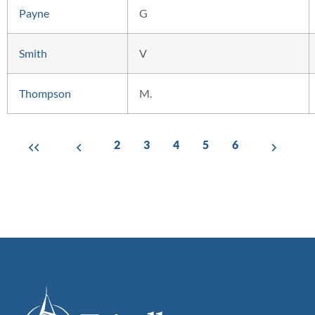
Payne
G
Smith
V
Thompson
M.
2
3
4
5
6