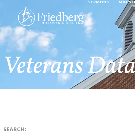
SERMONS
MINIST
Veterans Data
SEARCH: