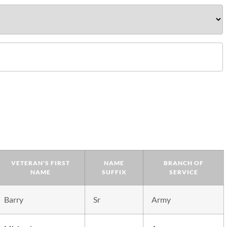
VETERAN'S FIRST
NAME
BRANCH OF
NAME
SUFFIX
SERVICE
Barry
Sr
Army