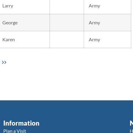
Larry
Army
George
Army
Karen
Army
Information
Plan a Visit
H