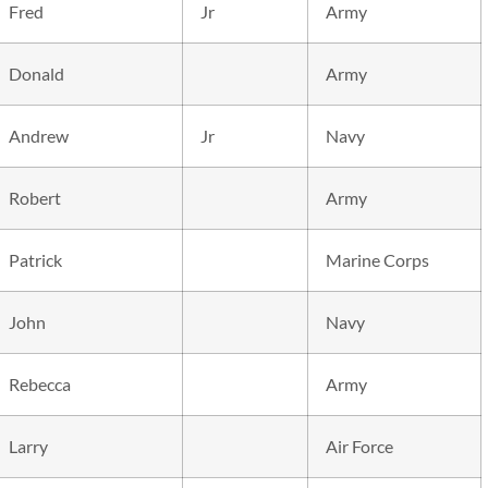
Fred
Jr
Army
Donald
Army
Andrew
Jr
Navy
Robert
Army
Patrick
Marine Corps
John
Navy
Rebecca
Army
Larry
Air Force