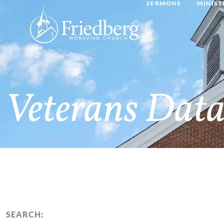
SERMONS
MINIST
Veterans Data
SEARCH: