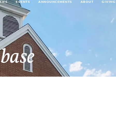
RIES
EVENTS
ANNOUNCEMENTS
ABOUT
GIVING
base