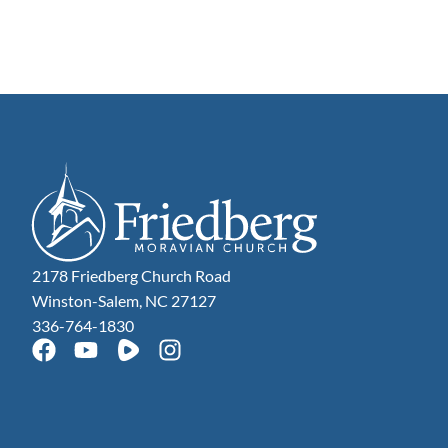
2178 Friedberg Church Road
Winston-Salem, NC 27127
336-764-1830