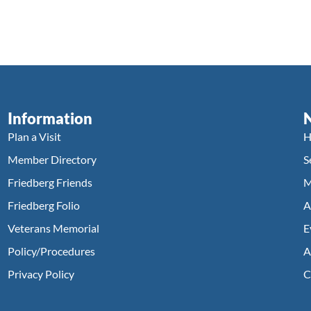
Information
Plan a Visit
H
Member Directory
S
Friedberg Friends
M
Friedberg Folio
A
Veterans Memorial
E
Policy/Procedures
A
Privacy Policy
C