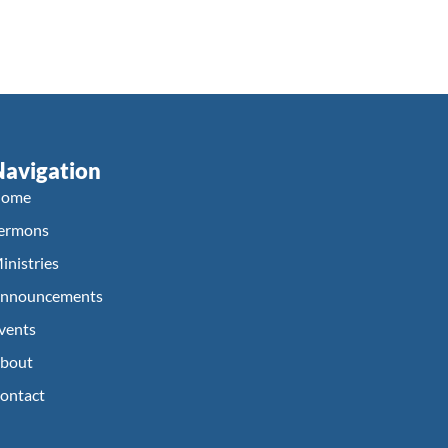
Navigation
ome
ermons
inistries
nnouncements
vents
bout
ontact