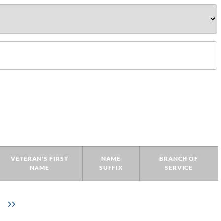
VETERAN'S FIRST
NAME
BRANCH OF
NAME
SUFFIX
SERVICE