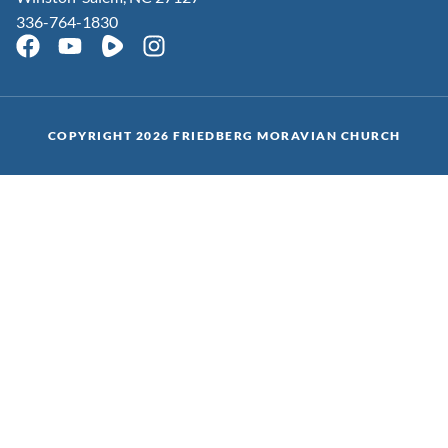
336-764-1830
COPYRIGHT 2026 FRIEDBERG MORAVIAN CHURCH