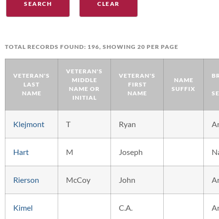
TOTAL RECORDS FOUND: 196, SHOWING 20 PER PAGE
VETERAN'S
VETERAN'S
VETERAN'S
B
MIDDLE
NAME
LAST
FIRST
NAME OR
SUFFIX
NAME
NAME
S
INITIAL
Klejmont
T
Ryan
A
Hart
M
Joseph
N
Rierson
McCoy
John
A
Kimel
C.A.
A