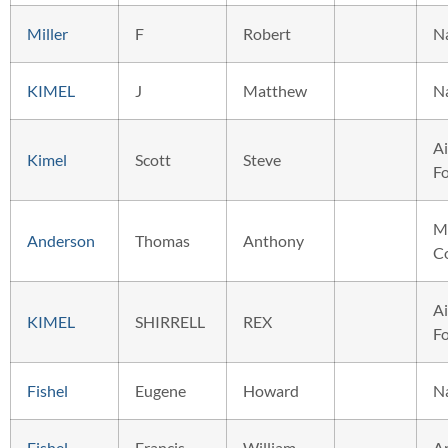
Miller
F
Robert
N
KIMEL
J
Matthew
N
Ai
Kimel
Scott
Steve
F
M
Anderson
Thomas
Anthony
C
Ai
KIMEL
SHIRRELL
REX
F
Fishel
Eugene
Howard
N
Fishel
Francis
William
A