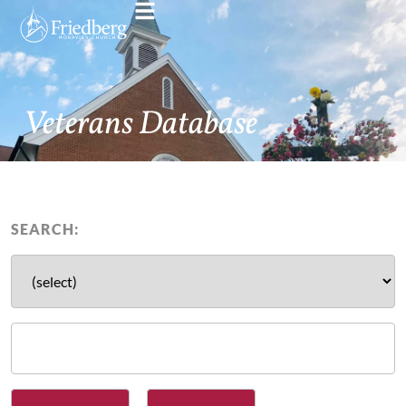
Veterans Database
SEARCH: