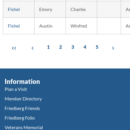
Fishel
Emory
Charles
A
Fishel
Austin
Winfred
A
1
2
3
4
5
Information
Plan a Visit
Member Directory
Friedberg Friends
Friedberg Folio
Veterans Memorial