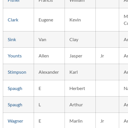
M
Clark
Eugene
Kevin
C
Sink
Van
Clay
A
Younts
Allen
Jasper
Jr
A
Stimpson
Alexander
Karl
A
Spaugh
E
Herbert
N
Spaugh
L
Arthur
A
Wagner
E
Marlin
Jr
A