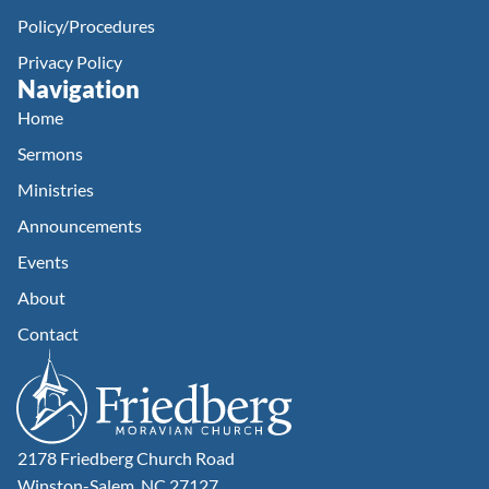
Policy/Procedures
Privacy Policy
Navigation
Home
Sermons
Ministries
Announcements
Events
About
Contact
2178 Friedberg Church Road
Winston-Salem, NC 27127