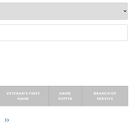
VETERAN'S FIRST
NAME
BRANCH OF
NAME
SUFFIX
SERVICE